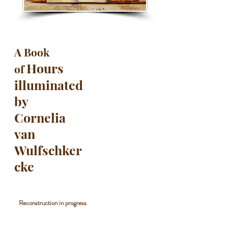
A Book
Hours
of
illuminated
by
Cornelia
van
Wulfschker
cke
Reconstruction in progress